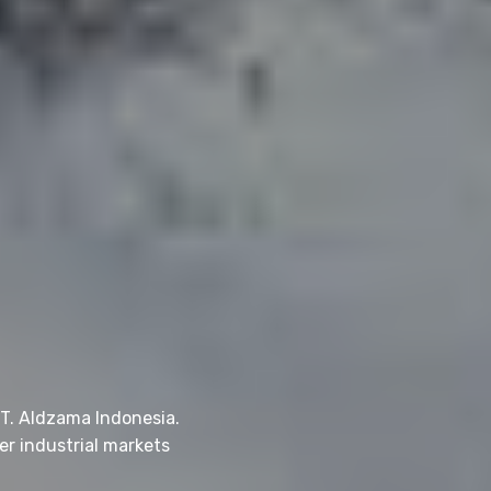
PT. Aldzama Indonesia.
er industrial markets