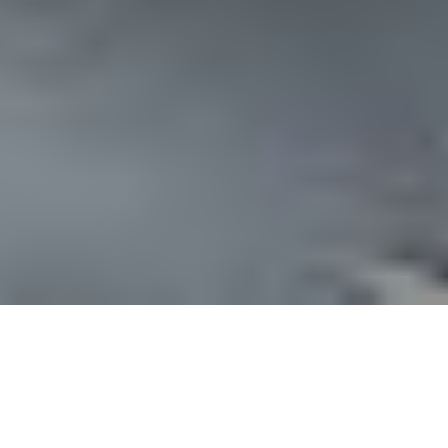
any Engineering is to reflects our core
we follow in pursuit of providing our