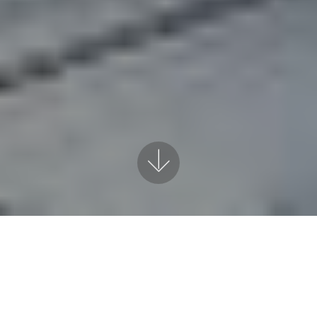
VISION
Our vision as a Comp
values and the path 