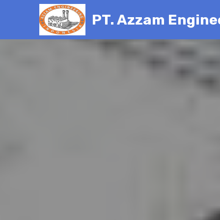
PT. Azzam Engine