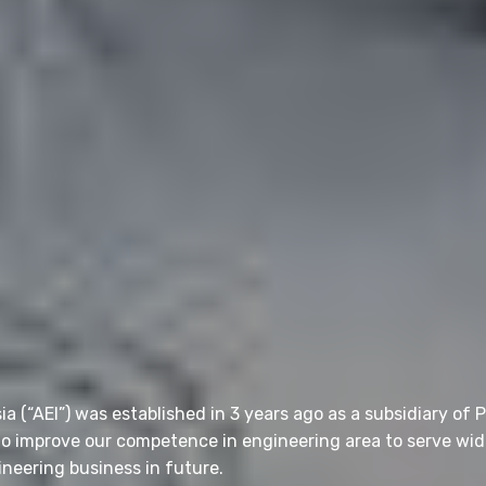
 (“AEI”) was established in 3 years ago as a subsidiary of 
 to improve our competence in engineering area to serve wid
neering business in future.