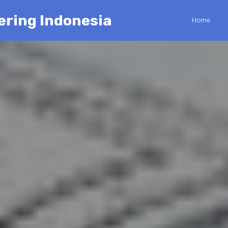
ering Indonesia
Home