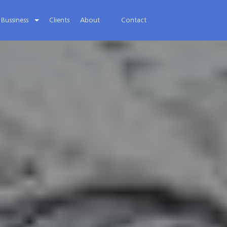
Bussiness
Clients
About
Contact