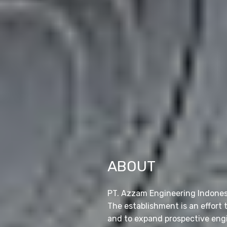
ABOUT
PT. Azzam Engineering Indonesia
The establishment is an effort
and to expand prospective engi